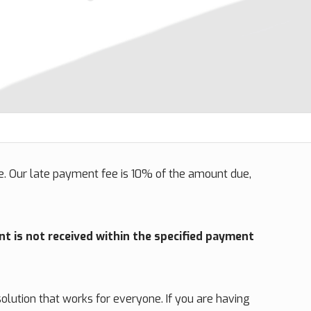
. Our late payment fee is 10% of the amount due,
nt is not received within the specified payment
olution that works for everyone. If you are having