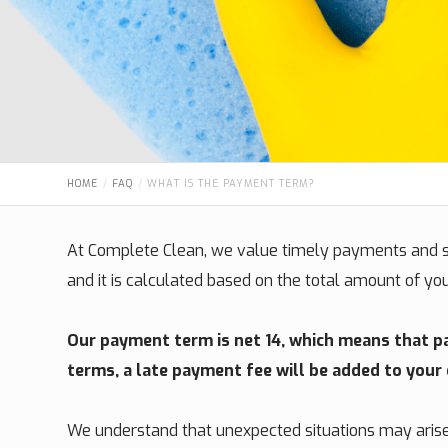
HOME
FAQ
WHAT IS THE PAYMENT TERM?
At Complete Clean, we value timely payments and st
and it is calculated based on the total amount of yo
Our payment term is net 14, which means that pay
terms, a late payment fee will be added to your
We understand that unexpected situations may arise, 