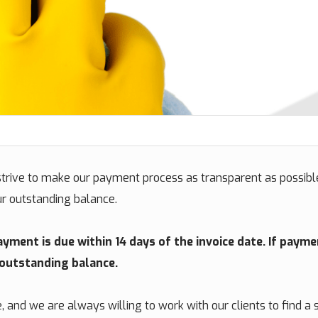
rive to make our payment process as transparent as possible
ur outstanding balance.
ment is due within 14 days of the invoice date. If payme
 outstanding balance.
and we are always willing to work with our clients to find a s