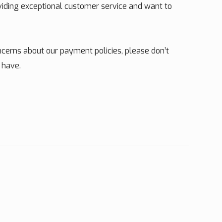
oviding exceptional customer service and want to
cerns about our payment policies, please don’t
 have.