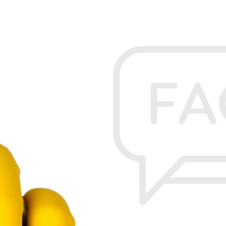
FEBRUARY 20, 2023