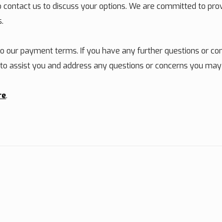
to contact us to discuss your options. We are committed to pr
s.
 our payment terms. If you have any further questions or con
e to assist you and address any questions or concerns you may
re
.