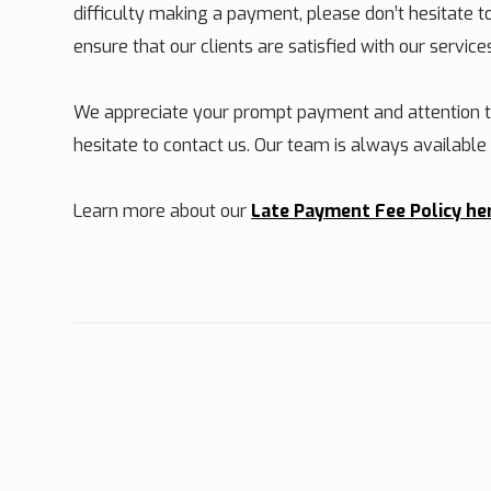
difficulty making a payment, please don’t hesitate 
ensure that our clients are satisfied with our service
We appreciate your prompt payment and attention to
hesitate to contact us. Our team is always availabl
Learn more about our
Late Payment Fee Policy he