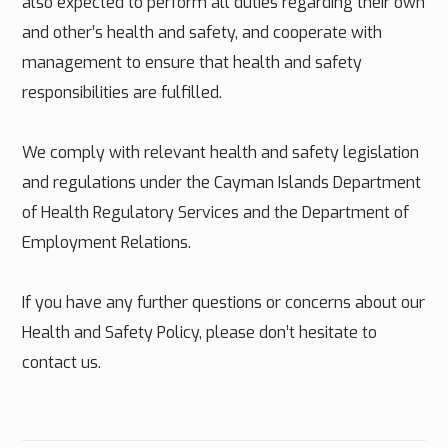
also expected to perform all duties regarding their own
and other’s health and safety, and cooperate with
management to ensure that health and safety
responsibilities are fulfilled.
We comply with relevant health and safety legislation
and regulations under the Cayman Islands Department
of Health Regulatory Services and the Department of
Employment Relations.
If you have any further questions or concerns about our
Health and Safety Policy, please don’t hesitate to
contact us.