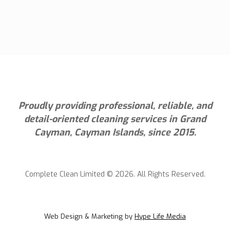
Proudly providing professional, reliable, and
detail-oriented cleaning services in Grand
Cayman, Cayman Islands, since 2015.
Complete Clean Limited © 2026. All Rights Reserved.
Web Design & Marketing by
Hype Life Media