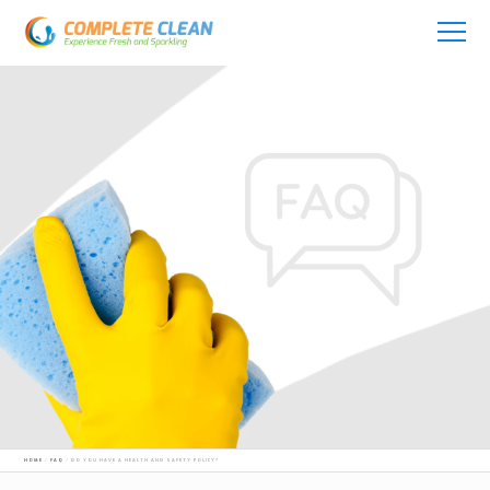
AUGUST 14, 2021
HOME
FAQ
DO YOU HAVE A HEALTH AND SAFETY POLICY?