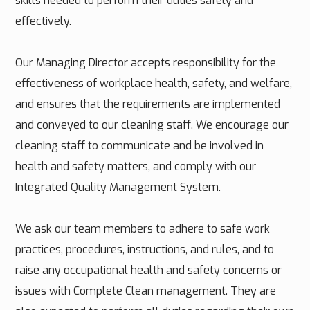
skills needed to perform their duties safely and
effectively.
Our Managing Director accepts responsibility for the
effectiveness of workplace health, safety, and welfare,
and ensures that the requirements are implemented
and conveyed to our cleaning staff. We encourage our
cleaning staff to communicate and be involved in
health and safety matters, and comply with our
Integrated Quality Management System.
We ask our team members to adhere to safe work
practices, procedures, instructions, and rules, and to
raise any occupational health and safety concerns or
issues with Complete Clean management. They are