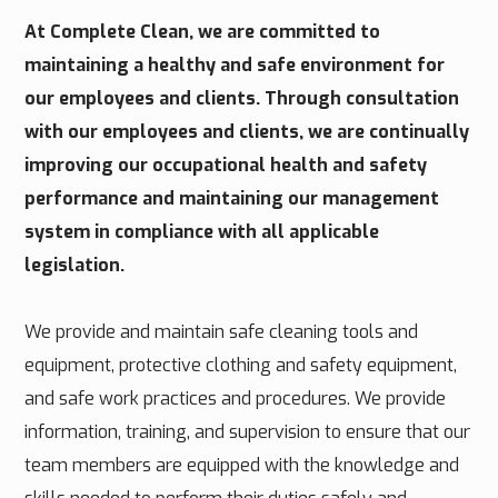
At Complete Clean, we are committed to
maintaining a healthy and safe environment for
our employees and clients. Through consultation
with our employees and clients, we are continually
improving our occupational health and safety
performance and maintaining our management
system in compliance with all applicable
legislation.
We provide and maintain safe cleaning tools and
equipment, protective clothing and safety equipment,
and safe work practices and procedures. We provide
information, training, and supervision to ensure that our
team members are equipped with the knowledge and