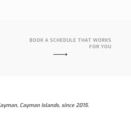
BOOK A SCHEDULE THAT WORKS
FOR YOU
 Cayman, Cayman Islands, since 2015.