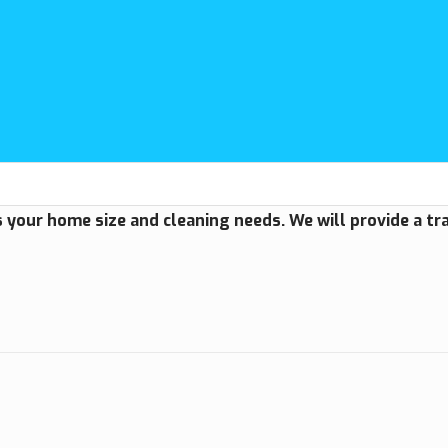
us your home size and cleaning needs. We will provide a t