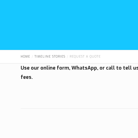
HOME
TIMELINE STORIES
REQUEST A QUOTE
Use our online form, WhatsApp, or call to tell 
fees.