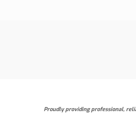
Proudly providing professional, rel