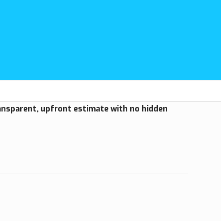
ransparent, upfront estimate with no hidden