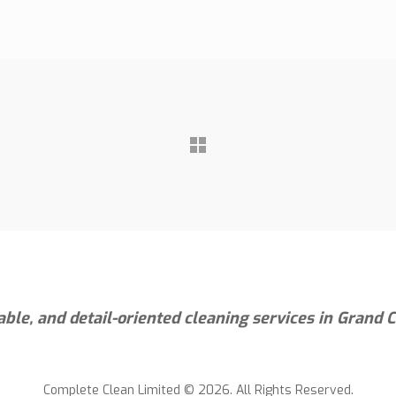
iable, and detail-oriented cleaning services in Grand
Complete Clean Limited © 2026. All Rights Reserved.