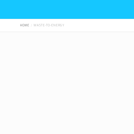
HOME
WASTE-TO-ENERGY