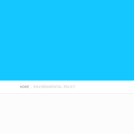
HOME
ENVIRONMENTAL POLICY